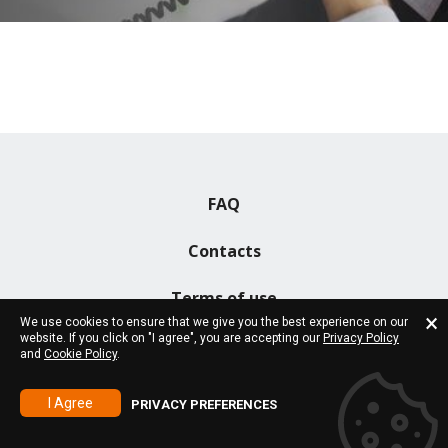
FAQ
Contacts
Terms of use
We use cookies to ensure that we give you the best experience on our
website. If you click on "I agree", you are accepting our
Privacy Policy
and
Cookie Policy
.
Copyright 2026 © All rights reserved!
I Agree
PRIVACY PREFERENCES