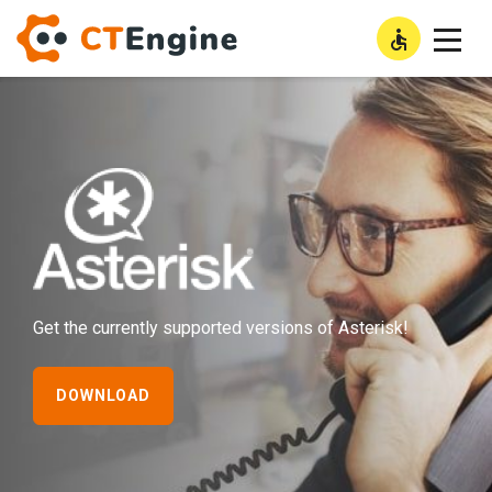
High Con
LOGIN
Asterisk
Get the currently supported versions of Asterisk!
DOWNLOAD