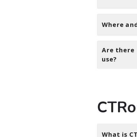
Where and 
Are there 
use?
CTRo
What is C