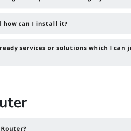
how can I install it?
ready services or solutions which I can j
uter
TRouter?