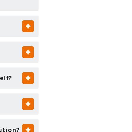
elf?
ution?