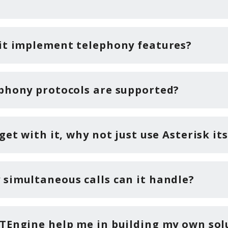
it implement telephony features?
phony protocols are supported?
get with it, why not just use Asterisk its
simultaneous calls can it handle?
TEngine help me in building my own sol