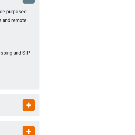
iple purposes:
s and remote
cessing and SIP