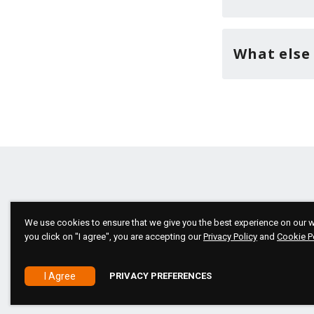
What else
We use cookies to ensure that we give you the best experience on our we
you click on "I agree", you are accepting our
Privacy Policy
and
Cookie P
Copyright 2026 © All rights reserved!
I Agree
PRIVACY PREFERENCES