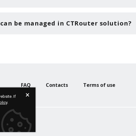
 can be managed in CTRouter solution?
FAQ
Contacts
Terms of use
bsite. If
olicy
.