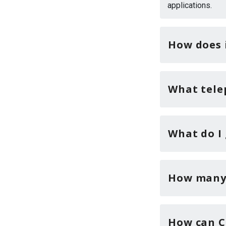
applications.
How does 
What tele
What do I 
How many 
How can C