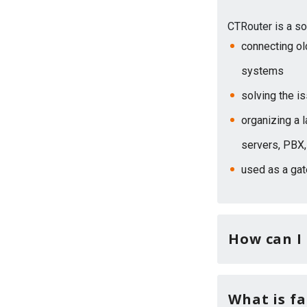
CTRouter is a so
connecting ol
systems
solving the i
organizing a 
servers, PBX,
used as a ga
How can I
What is fa