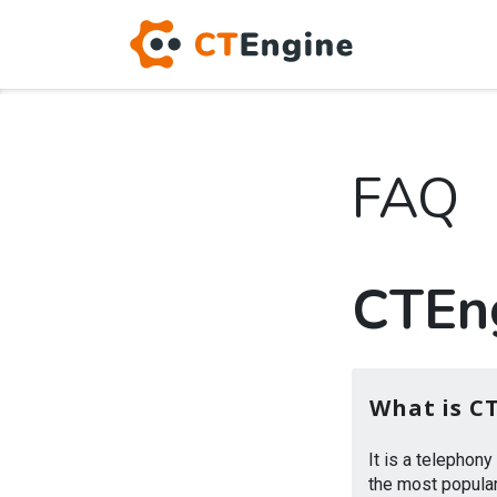
FAQ
CTEn
What is C
It is a telephon
the most popular