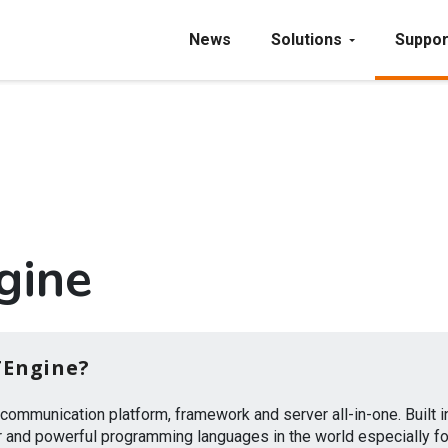
News
Solutions
Suppor
gine
TEngine?
y communication platform, framework and server all-in-one. Built 
 and powerful programming languages in the world especially fo