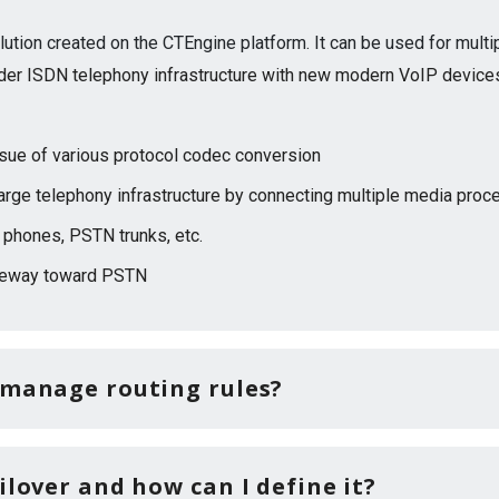
lution created on the CTEngine platform. It can be used for mult
der ISDN telephony infrastructure with new modern VoIP device
ssue of various protocol codec conversion
large telephony infrastructure by connecting multiple media pro
 phones, PSTN trunks, etc.
teway toward PSTN
 manage routing rules?
ilover and how can I define it?