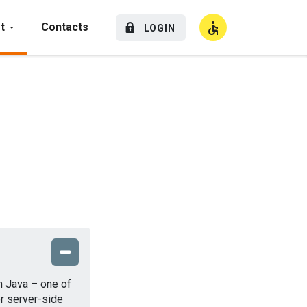
t
Contacts
LOGIN
High Contrast
in Java – one of
r server-side