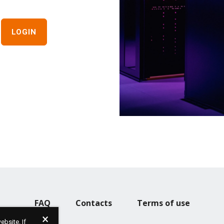
FAQ
Contacts
Terms of use
bsite. If