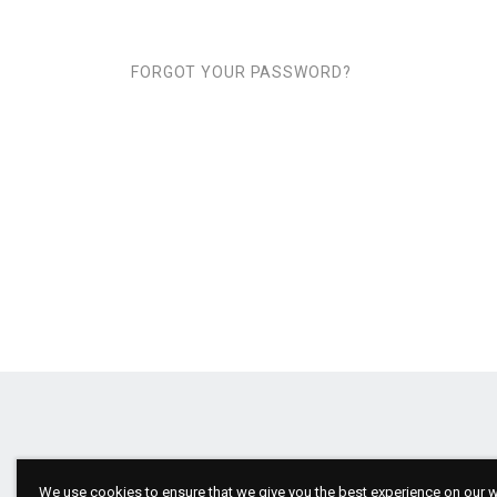
FORGOT YOUR PASSWORD?
We use cookies to ensure that we give you the best experience on our we