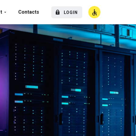
t
Contacts
LOGIN
High Contrast