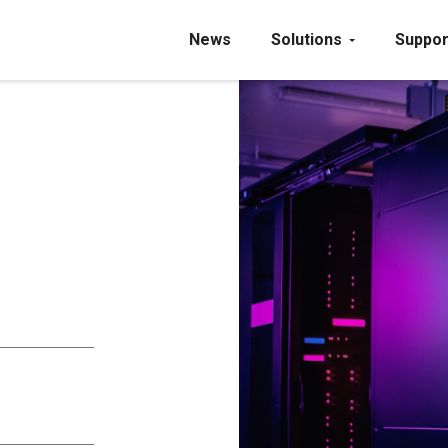
News
Solutions
Suppor