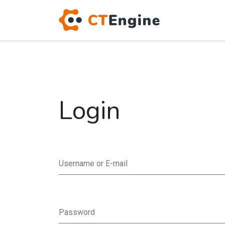
Login
Username or E-mail
Password