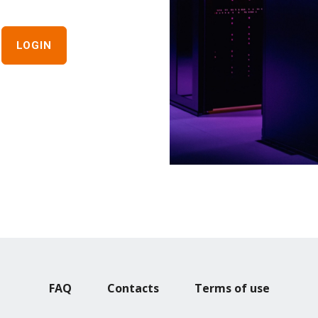
FAQ
Contacts
Terms of use