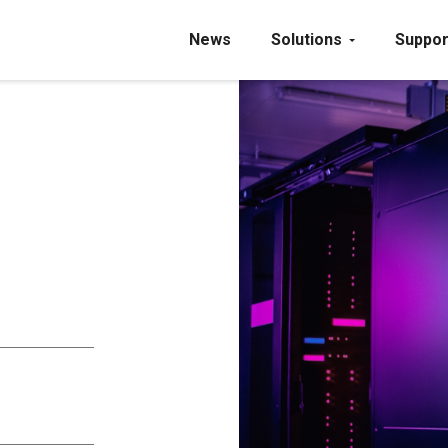
News
Solutions
Suppor