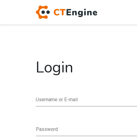
Login
Username or E-mail
Password