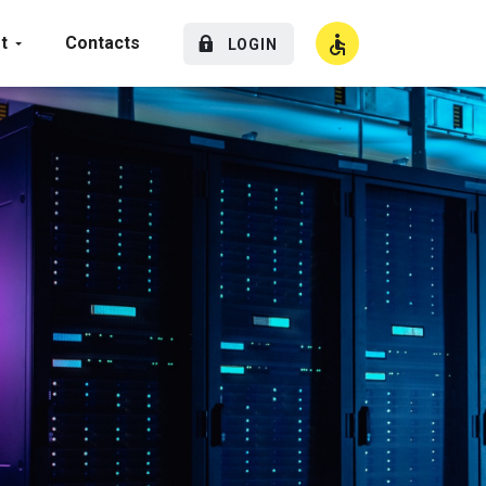
t
Contacts
LOGIN
High Contrast