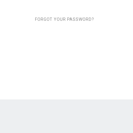
FORGOT YOUR PASSWORD?